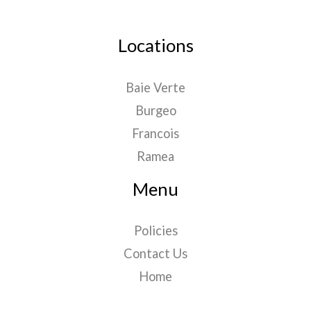
Locations
Baie Verte
Burgeo
Francois
Ramea
Menu
Policies
Contact Us
Home