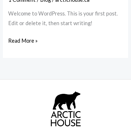
Welcome to WordPress. This is your first post.
Edit or delete it, then start writing!
Read More »