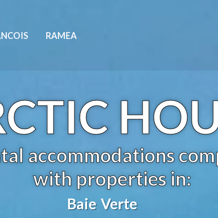
ANCOIS
RAMEA
CTIC HO
tal accommodations com
with properties in:
Baie Verte