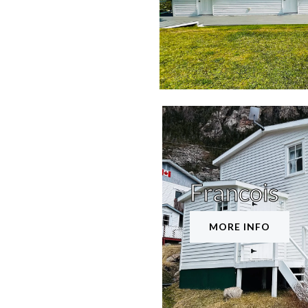
Francois
MORE INFO