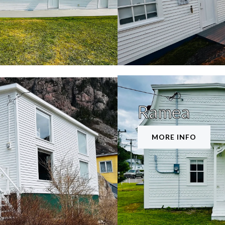
Ramea
MORE INFO