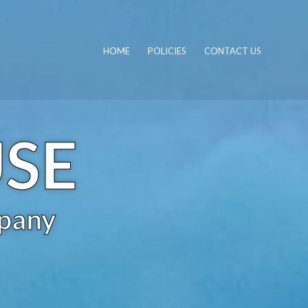
HOME
POLICIES
CONTACT US
USE
pany