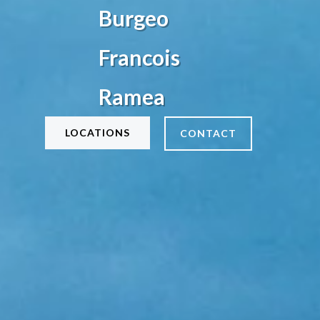
Burgeo
Francois
Ramea
LOCATIONS
CONTACT