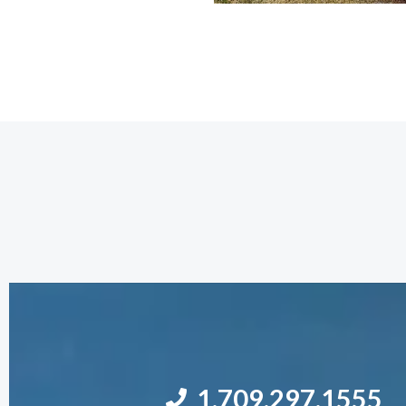
1.709.297.1555