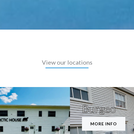
View our locations
Burgeo
MORE INFO