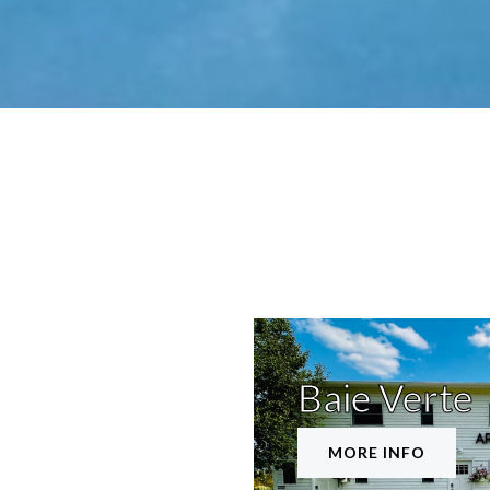
Baie Verte
MORE INFO