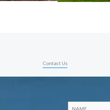
Contact Us
N